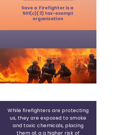
Save a Firefighter is a
501(c)(3) tax-exempt
organization
While firefighters are protecting
us, they are exposed
to smoke
and toxic chemicals, placing
them at a a higher risk of