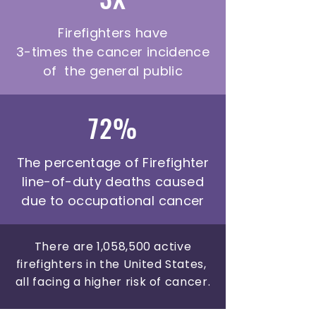
Firefighters have
3-times the cancer incidence
of the general public
72%
The percentage of Firefighter
line-of-duty deaths caused
due to occupational cancer
There are 1,058,500 active
firefighters in the United States,
all facing a higher risk of cancer.