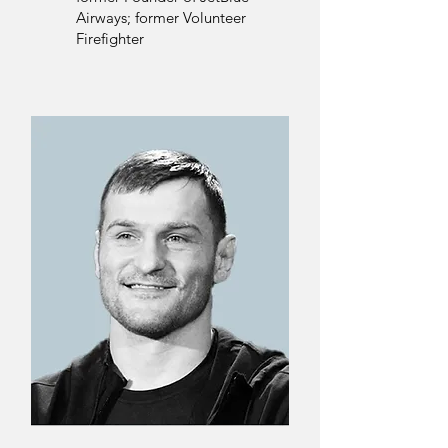
Airways; former Volunteer
Firefighter