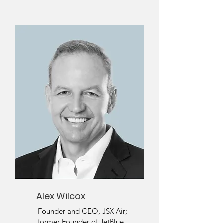
Alex Wilcox
Founder and CEO, JSX Air;
former Founder of JetBlue