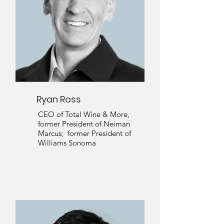
Ryan Ross
CEO of Total Wine & More,
former President of Neiman
Marcus; former President of
Williams Sonoma