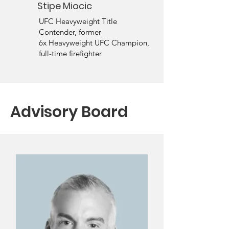
Stipe Miocic
UFC Heavyweight Title
Contender, former
6x Heavyweight UFC Champion,
full-time firefighter
Advisory Board