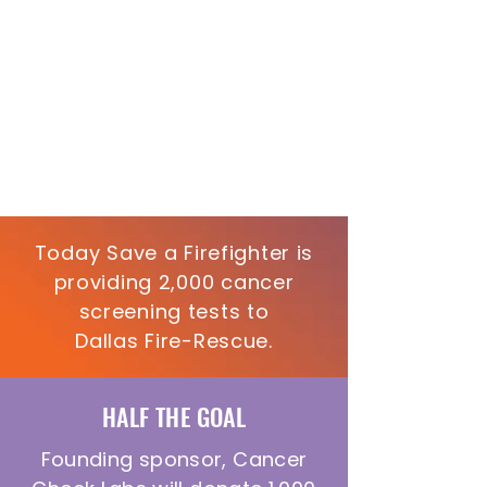
Today Save a Firefighter is
providing 2,000 cancer
screening tests to
Dallas Fire-Rescue.
HALF THE GOAL
Founding sponsor, Cancer