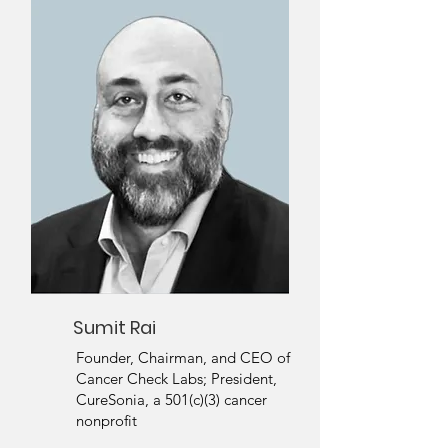
Sumit Rai
Founder, Chairman, and CEO of
Cancer Check Labs; President,
CureSonia, a 501(c)(3) cancer
nonprofit