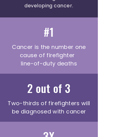
developing cancer.
#1
Cancer is the number one
cause of firefighter
line-of-duty deaths
2 out of 3
Two-thirds of firefighters will
be diagnosed with cancer
3X