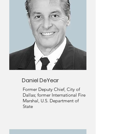
Daniel DeYear
Former Deputy Chief, City of
Dallas; former International Fire
Marshal, U.S. Department of
State