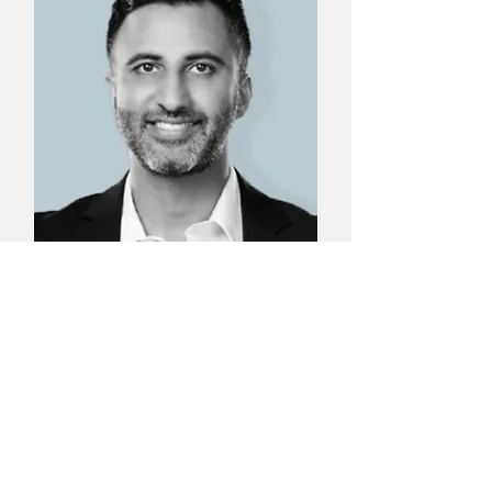
Dr. Amir Baluch
Managing Partner, Baluch
Capital; Functional Medicine
Expert; Board Certified in
Anesthesiology