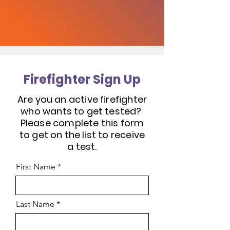
Firefighter Sign Up
Are you an active firefighter
who wants to get tested?
Please complete this form
to get on the list to receive
a test.
First Name
Last Name