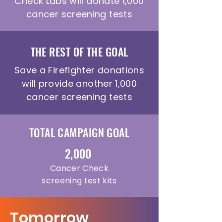
Check Labs will donate 1,000
cancer screening tests
THE REST OF THE GOAL
Save a Firefighter donations
will provide another 1,000
cancer screening tests
TOTAL CAMPAIGN GOAL
2,000
Cancer Check
screening test kits
Tomorrow