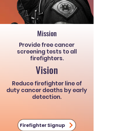
Mission
Provide free cancer
screening tests to all
firefighters.
Vision
Reduce firefighter line of
duty cancer deaths by early
detection.
Firefighter Signup