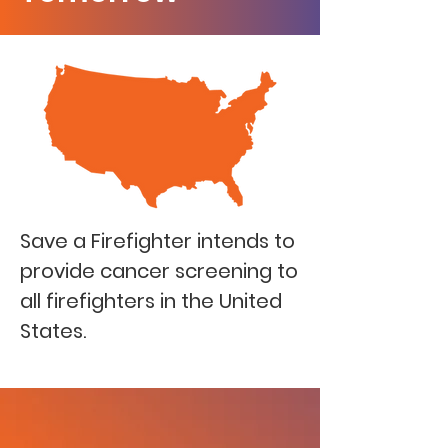
Save a Firefighter intends to
provide cancer screening to
all firefighters in the United
States.