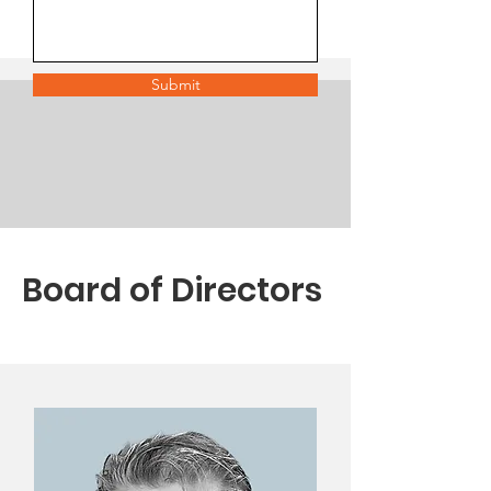
Submit
Board of Directors