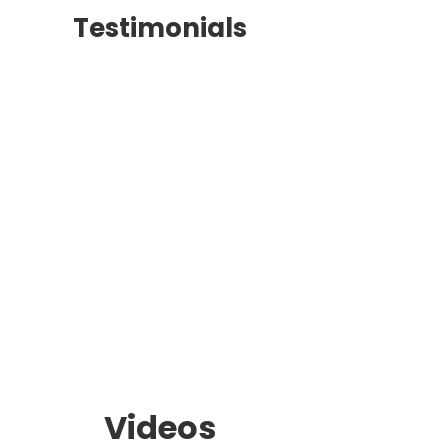
Testimonials
Videos