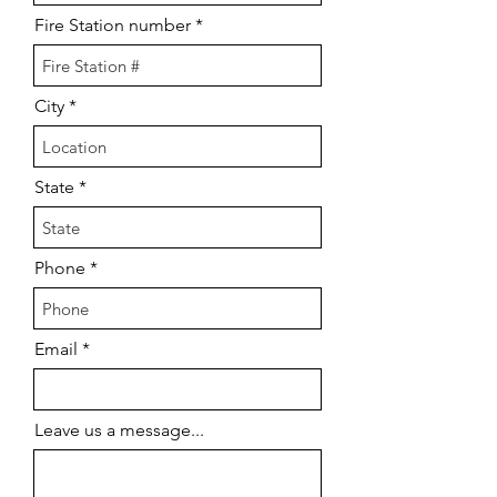
Fire Station number
City
State
Phone
Email
Leave us a message...