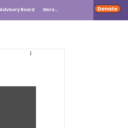
Donate
Advisory Board
More...