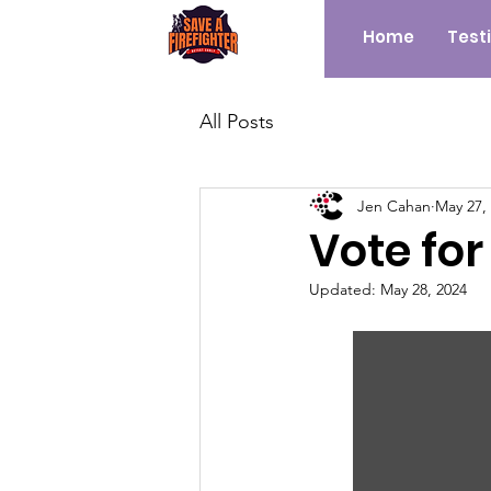
Home
Test
All Posts
Jen Cahan
May 27,
Vote for
Updated:
May 28, 2024