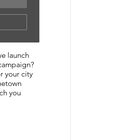
we launch 
 campaign? 
r your city 
metown 
ch you 