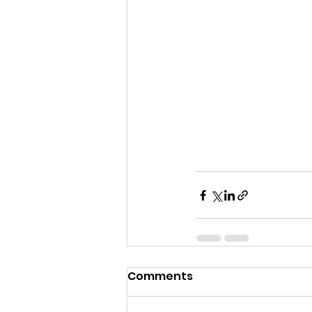
Comments