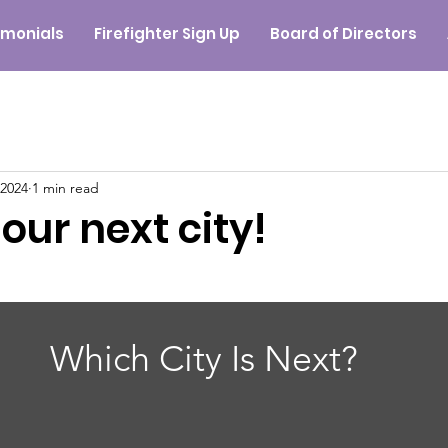
imonials
Firefighter Sign Up
Board of Directors
 2024
1 min read
 our next city!
Which City Is Next?