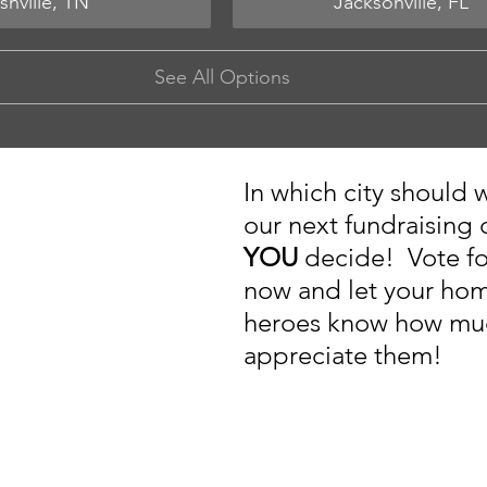
shville, TN
Jacksonville, FL
See All Options
In which city should 
our next fundraising
YOU 
decide!  Vote fo
now and let your ho
heroes know how mu
appreciate them!